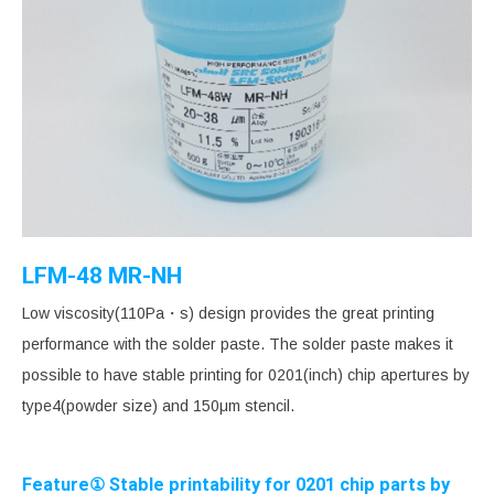
LFM-48 MR-NH
Low viscosity(110Pa・s) design provides the great printing
performance with the solder paste. The solder paste makes it
possible to have stable printing for 0201(inch) chip apertures by
type4(powder size) and 150μm stencil.
Feature① Stable printability for 0201 chip parts by