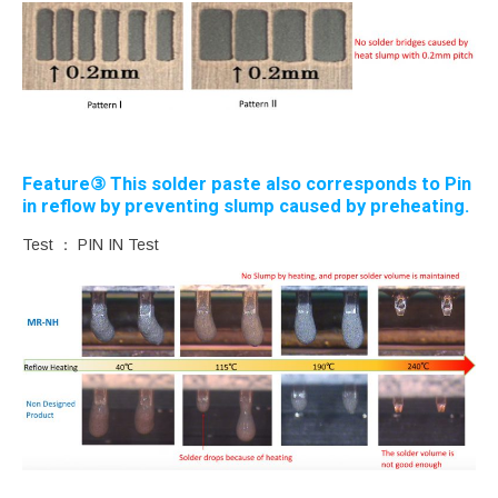
Feature③ This solder paste also corresponds to Pin
in reflow by preventing slump caused by preheating.
Test ： PIN IN Test