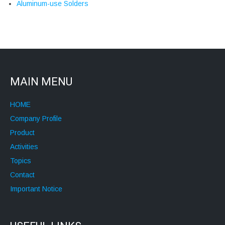
Aluminum-use Solders
MAIN MENU
HOME
Company Profile
Product
Activities
Topics
Contact
Important Notice