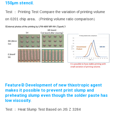
150μm stencil.
Test ： Printing Test Compare the variation of printing volume
on 0201 chip area. （Printing volume ratio comparison）
Feature② Development of new thixotropic agent
makes it possible to prevent print slump and
preheating slump even though the solder paste has
low viscosity.
Test ： Heat Slump Test Based on JIS Z 3284