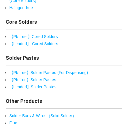
(Core Solders)
Halogen-free
Core Solders
【Pb-free 】Cored Solders
【Leaded】 Cored Solders
Solder Pastes
【Pb-free】Solder Pastes (For Dispensing)
【Pb-free】Solder Pastes
【Leaded】Solder Pastes
Other Products
Solder Bars & Wires（Solid Solder）
Flux