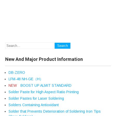
New And Major Product Information
DB-ZERO
LFM-48 NH-GE（H）
NEW
BOOST UP ALMIT STANDARD
Solder Paste for High Aspect Ratio Printing
Solder Pastes for Laser Soldering
Solders Containing Antioxidant
Solder that Prevents Deterioration of Soldering Iron Tips