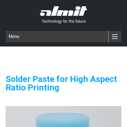
Technology for the future
Menu
Solder Paste for High Aspect
Ratio Printing