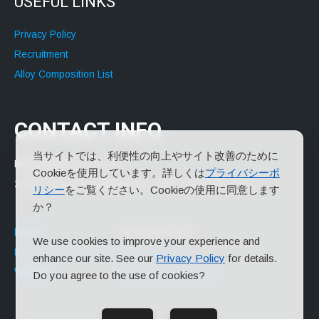
USEFUL LINKS
Privacy Policy
Recruitment
Alloy Composition List
CONTACT INFO
当サイトでは、利便性の向上やサイト改善のために
NIHON ALMIT CO.,LTD.
Cookieを使用しています。詳しくは
プライバシーポ
2-14-2 Yayoi-cho, Nakano-ku, Tokyo 164-8666 Japan
リシー
をご覧ください。Cookieの使用に同意します
か？
Phone:
+81-3-3379-2277
We use cookies to improve your experience and
Please contact us via the contact page.
enhance our site. See our
Privacy Policy
for details.
Website:
https://www.almit.co.jp/
Do you agree to the use of cookies?